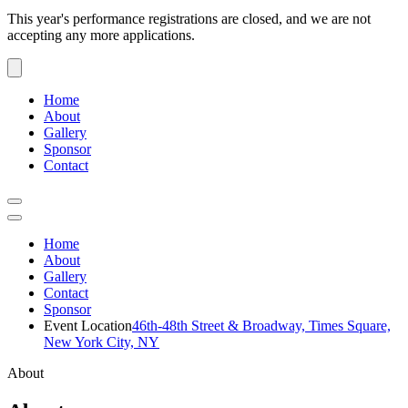
This year's performance registrations are closed, and we are not
accepting any more applications.
Home
About
Gallery
Sponsor
Contact
Home
About
Gallery
Contact
Sponsor
Event Location
46th-48th Street & Broadway, Times Square,
New York City, NY
About