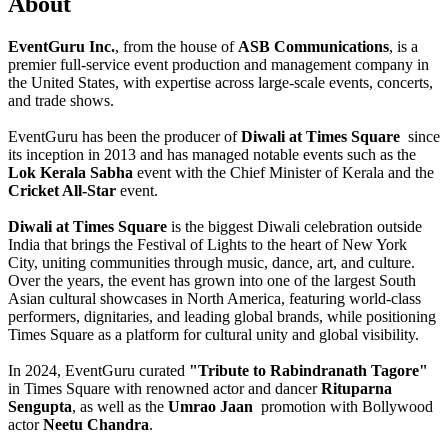
About
EventGuru Inc.
, from the house of
ASB Communications
, is a
premier full-service event production and management company in
the United States, with expertise across large-scale events, concerts,
and trade shows.
EventGuru has been the producer of
Diwali at Times Square
since
its inception in 2013 and has managed notable events such as the
Lok Kerala Sabha
event with the Chief Minister of Kerala and the
Cricket All-Star
event.
Diwali at Times Square
is the biggest Diwali celebration outside
India that brings the Festival of Lights to the heart of New York
City, uniting communities through music, dance, art, and culture.
Over the years, the event has grown into one of the largest South
Asian cultural showcases in North America, featuring world-class
performers, dignitaries, and leading global brands, while positioning
Times Square as a platform for cultural unity and global visibility.
In 2024, EventGuru curated
"Tribute to Rabindranath Tagore"
in Times Square with renowned actor and dancer
Rituparna
Sengupta
, as well as the
Umrao Jaan
promotion with Bollywood
actor
Neetu Chandra
.