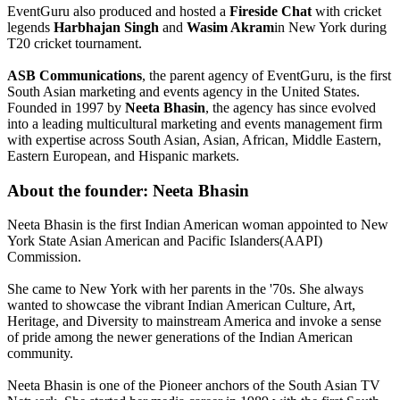
EventGuru also produced and hosted a
Fireside Chat
with cricket
legends
Harbhajan Singh
and
Wasim Akram
in New York during
T20 cricket tournament.
ASB Communications
, the parent agency of EventGuru, is the first
South Asian marketing and events agency in the United States.
Founded in 1997 by
Neeta Bhasin
, the agency has since evolved
into a leading multicultural marketing and events management firm
with expertise across South Asian, Asian, African, Middle Eastern,
Eastern European, and Hispanic markets.
About the founder: Neeta Bhasin
Neeta Bhasin is the first Indian American woman appointed to New
York State Asian American and Pacific Islanders(AAPI)
Commission.
She came to New York with her parents in the '70s. She always
wanted to showcase the vibrant Indian American Culture, Art,
Heritage, and Diversity to mainstream America and invoke a sense
of pride among the newer generations of the Indian American
community.
Neeta Bhasin is one of the Pioneer anchors of the South Asian TV