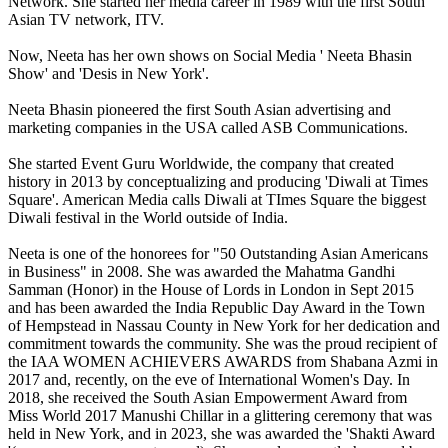
Network. She started her media career in 1989 with the first South
Asian TV network, ITV.
Now, Neeta has her own shows on Social Media ' Neeta Bhasin
Show' and 'Desis in New York'.
Neeta Bhasin pioneered the first South Asian advertising and
marketing companies in the USA called ASB Communications.
She started Event Guru Worldwide, the company that created
history in 2013 by conceptualizing and producing 'Diwali at Times
Square'. American Media calls Diwali at TImes Square the biggest
Diwali festival in the World outside of India.
Neeta is one of the honorees for "50 Outstanding Asian Americans
in Business" in 2008. She was awarded the Mahatma Gandhi
Samman (Honor) in the House of Lords in London in Sept 2015
and has been awarded the India Republic Day Award in the Town
of Hempstead in Nassau County in New York for her dedication and
commitment towards the community. She was the proud recipient of
the IAA WOMEN ACHIEVERS AWARDS from Shabana Azmi in
2017 and, recently, on the eve of International Women's Day. In
2018, she received the South Asian Empowerment Award from
Miss World 2017 Manushi Chillar in a glittering ceremony that was
held in New York, and in 2023, she was awarded the 'Shakti Award