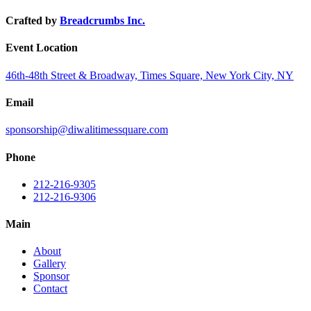
Crafted by
Breadcrumbs Inc.
Event Location
46th-48th Street & Broadway, Times Square, New York City, NY
Email
sponsorship@diwalitimessquare.com
Phone
212-216-9305
212-216-9306
Main
About
Gallery
Sponsor
Contact