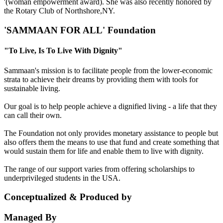
'(woman empowerment award). She was also recently honored by
the Rotary Club of Northshore,NY.
'SAMMAAN FOR ALL' Foundation
"To Live, Is To Live With Dignity"
Sammaan's mission is to facilitate people from the lower-economic
strata to achieve their dreams by providing them with tools for
sustainable living.
Our goal is to help people achieve a dignified living - a life that they
can call their own.
The Foundation not only provides monetary assistance to people but
also offers them the means to use that fund and create something that
would sustain them for life and enable them to live with dignity.
The range of our support varies from offering scholarships to
underprivileged students in the USA.
Conceptualized & Produced by
Managed By