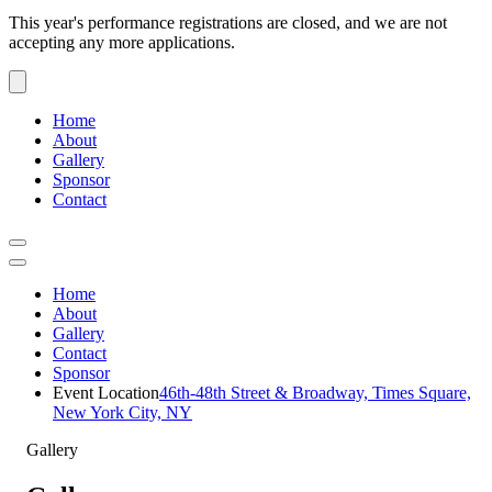
This year's performance registrations are closed, and we are not
accepting any more applications.
Home
About
Gallery
Sponsor
Contact
Home
About
Gallery
Contact
Sponsor
Event Location
46th-48th Street & Broadway, Times Square,
New York City, NY
Gallery