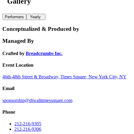
Gallery
Performers
Yearly
Conceptualized & Produced by
Managed By
Crafted by
Breadcrumbs Inc.
Event Location
46th-48th Street & Broadway, Times Square, New York City, NY
Email
sponsorship@diwalitimessquare.com
Phone
212-216-9305
212-216-9306