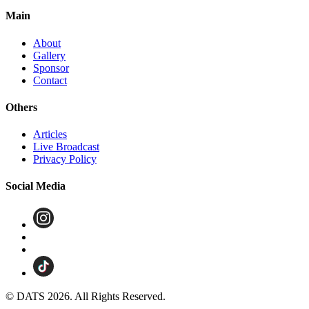
Main
About
Gallery
Sponsor
Contact
Others
Articles
Live Broadcast
Privacy Policy
Social Media
© DATS 2026. All Rights Reserved.