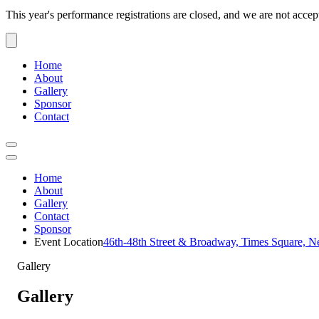
This year's performance registrations are closed, and we are not accep
Home
About
Gallery
Sponsor
Contact
Home
About
Gallery
Contact
Sponsor
Event Location
46th-48th Street & Broadway, Times Square, 
Gallery
Gallery