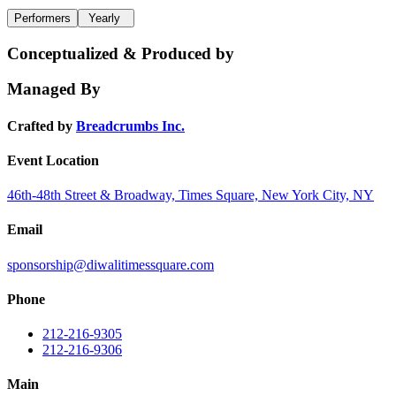
Performers
Yearly
Conceptualized & Produced by
Managed By
Crafted by
Breadcrumbs Inc.
Event Location
46th-48th Street & Broadway, Times Square, New York City, NY
Email
sponsorship@diwalitimessquare.com
Phone
212-216-9305
212-216-9306
Main