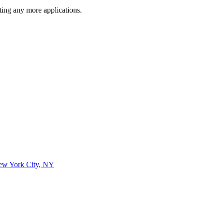
ting any more applications.
New York City, NY