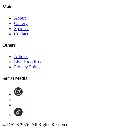
Main
About
Gallery
Sponsor
Contact
Others
Articles
Live Broadcast
Privacy Policy
Social Media
© DATS 2026. All Rights Reserved.