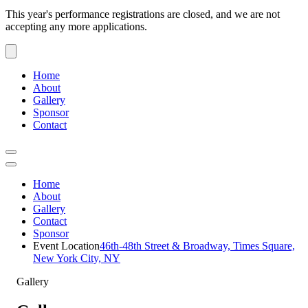
This year's performance registrations are closed, and we are not
accepting any more applications.
Home
About
Gallery
Sponsor
Contact
Home
About
Gallery
Contact
Sponsor
Event Location
46th-48th Street & Broadway, Times Square,
New York City, NY
Gallery