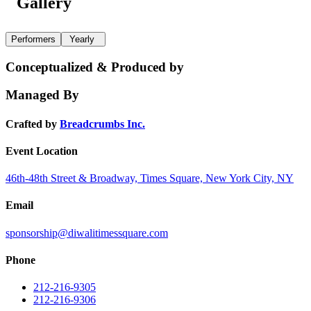
Gallery
Performers
Yearly
Conceptualized & Produced by
Managed By
Crafted by
Breadcrumbs Inc.
Event Location
46th-48th Street & Broadway, Times Square, New York City, NY
Email
sponsorship@diwalitimessquare.com
Phone
212-216-9305
212-216-9306